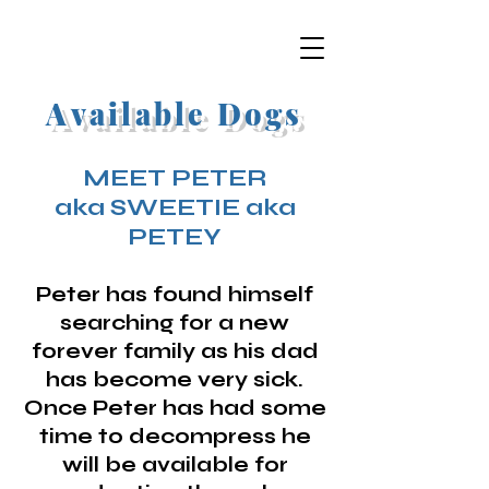
Available Dogs
MEET PETER
aka SWEETIE aka
PETEY
Peter has found himself
searching for a new
forever family as his dad
has become very sick.
Once Peter has had some
time to decompress he
will be available for