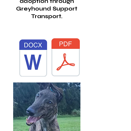
adoption through
Greyhound Support
Transport.